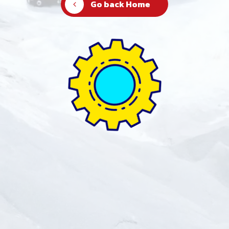
Go back Home