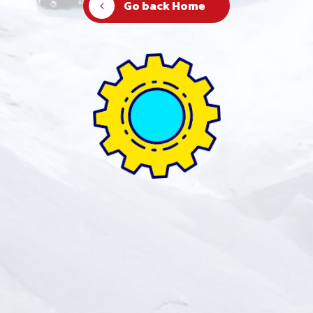
Go back Home