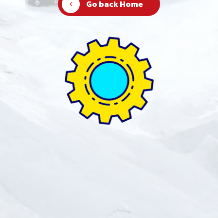
Go back Home