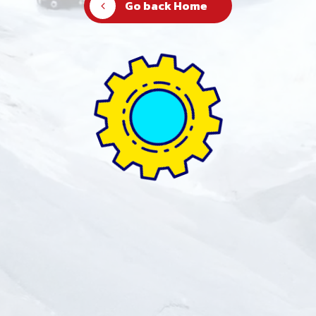
Go back Home